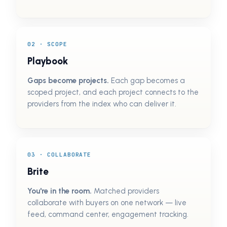
02 · SCOPE
Playbook
Gaps become projects.
Each gap becomes a
scoped project, and each project connects to the
providers from the index who can deliver it.
03 · COLLABORATE
Brite
You're in the room.
Matched providers
collaborate with buyers on one network — live
feed, command center, engagement tracking.