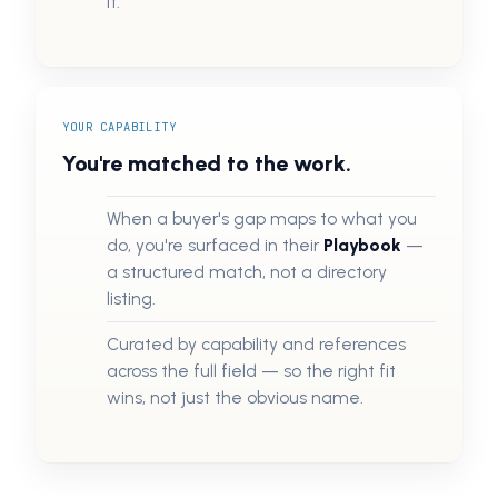
it.
YOUR CAPABILITY
You're matched to the work.
When a buyer's gap maps to what you
do, you're surfaced in their
Playbook
—
a structured match, not a directory
listing.
Curated by capability and references
across the full field — so the right fit
wins, not just the obvious name.