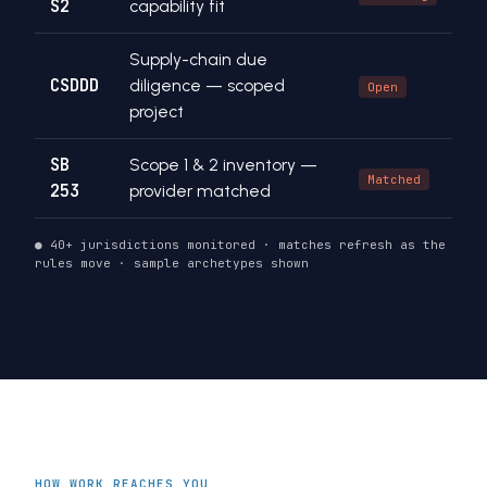
S2
capability fit
Supply-chain due
CSDDD
diligence — scoped
Open
project
SB
Scope 1 & 2 inventory —
Matched
253
provider matched
● 40+ jurisdictions monitored · matches refresh as the
rules move · sample archetypes shown
HOW WORK REACHES YOU