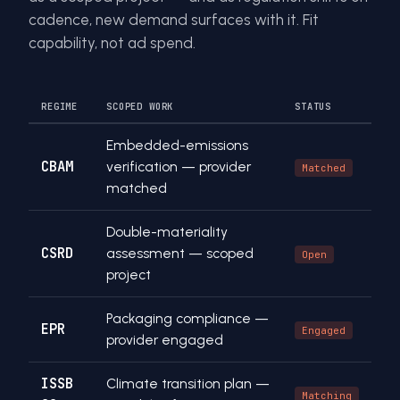
cadence, new demand surfaces with it. Fit
capability, not ad spend.
REGIME
SCOPED WORK
STATUS
Embedded-emissions
CBAM
verification — provider
Matched
matched
Double-materiality
CSRD
assessment — scoped
Open
project
Packaging compliance —
EPR
Engaged
provider engaged
ISSB
Climate transition plan —
Matching