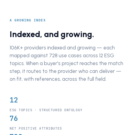
A GROWING INDEX
Indexed, and growing.
106K+ providers indexed and growing — each
mapped against 728 use cases across 12 ESG
topics. When a buyer's project reaches the match
step, it routes to the provider who can deliver —
on fit, with references, across the full field.
12
ESG TOPICS · STRUCTURED ONTOLOGY
76
NET POSITIVE ATTRIBUTES