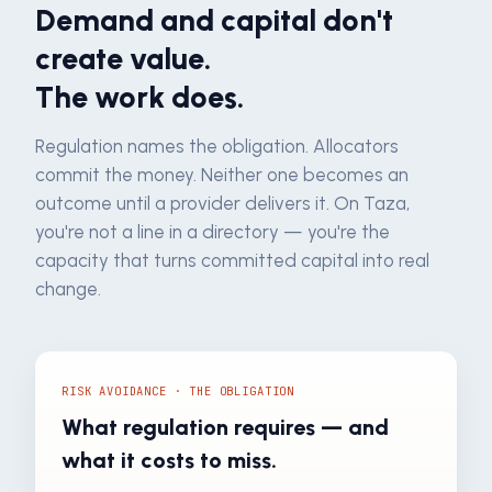
Demand and capital don't
create value.
The work does.
Regulation names the obligation. Allocators
commit the money. Neither one becomes an
outcome until a provider delivers it. On Taza,
you're not a line in a directory — you're the
capacity that turns committed capital into real
change.
RISK AVOIDANCE · THE OBLIGATION
What regulation requires — and
what it costs to miss.