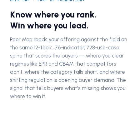
PEER MAP · PART OF FOUNDATION+
Know where you rank.
Win where you lead.
Peer Map reads your offering against the field on
the same 12-topic, 76-indicator, 728-use-case
spine that scores the buyers — where you clear
regimes like EPR and CBAM that competitors
don't, where the category falls short, and where
shifting regulation is opening buyer demand. The
signal that tells buyers what's missing shows you
where to win it.