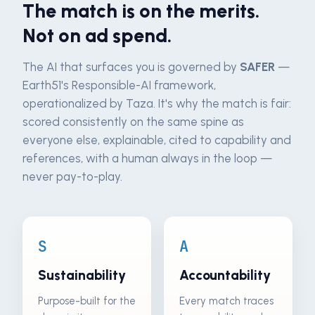
The match is on the merits.
Not on ad spend.
The AI that surfaces you is governed by
SAFER
—
Earth51's Responsible-AI framework,
operationalized by Taza. It's why the match is fair:
scored consistently on the same spine as
everyone else, explainable, cited to capability and
references, with a human always in the loop —
never pay-to-play.
S
A
Sustainability
Accountability
Purpose-built for the
Every match traces