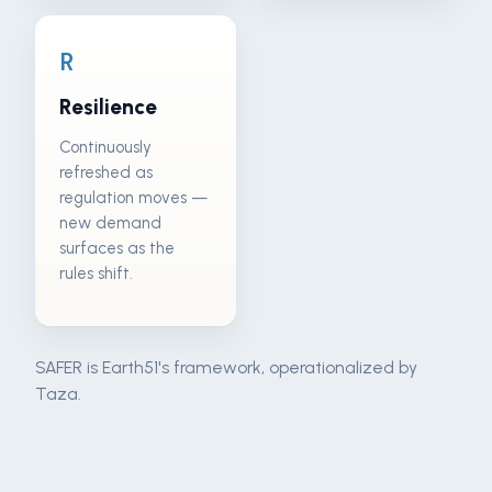
R
Resilience
Continuously
refreshed as
regulation moves —
new demand
surfaces as the
rules shift.
SAFER is Earth51's framework, operationalized by
Taza.