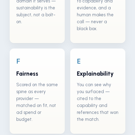
domain it serves —
to capability and
sustainability is the
evidence, and a
subject, not a bolt-
human makes the
on.
call — never a
black box.
F
E
Fairness
Explainability
Scored on the same
You can see why
spine as every
you surfaced —
provider —
cited to the
matched on fit, not
capability and
ad spend or
references that won
budget.
the match.