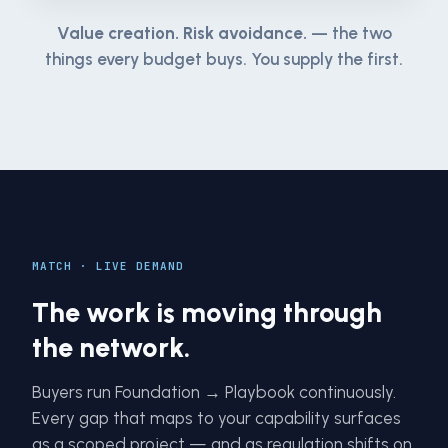
Value creation. Risk avoidance.
— the two
things every budget buys. You supply the first.
MATCH · LIVE DEMAND
The work is moving through
the network.
Buyers run Foundation → Playbook continuously.
Every gap that maps to your capability surfaces
as a scoped project — and as regulation shifts on