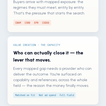
Buyers arrive with mapped exposure: the
regimes they must meet, entity by entity.
That's the pressure that starts the search.
CBAM
CSRD
EPR
CSDDD
VALUE CREATION · THE CAPACITY
Who can actually close it — the
lever that moves.
Every mapped gap needs a provider who can
deliver the outcome. You're surfaced on
capability and references, across the whole
field — the reason the money finally moves.
Matched on fit
Not ad spend
Full field