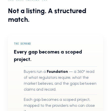
Not a listing. A structured
match.
THE DEMAND
Every gap becomes a scoped
project.
Buyers run a
Foundation
— a 360° read
of what regulators require, what the
market believes, and the gaps between
claims and record.
Each gap becomes a scoped project,
mapped to the providers who can close