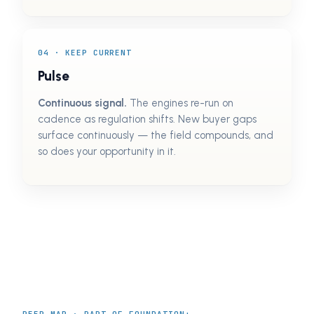
04 · KEEP CURRENT
Pulse
Continuous signal.
The engines re-run on
cadence as regulation shifts. New buyer gaps
surface continuously — the field compounds, and
so does your opportunity in it.