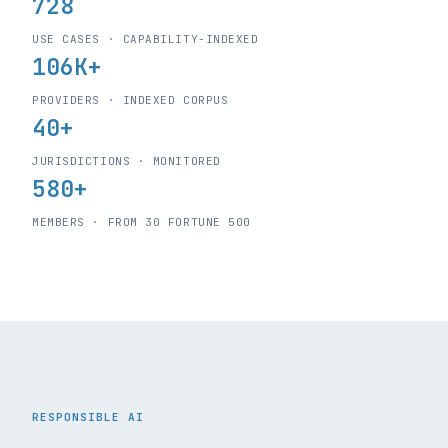
728
USE CASES · CAPABILITY-INDEXED
106K+
PROVIDERS · INDEXED CORPUS
40+
JURISDICTIONS · MONITORED
580+
MEMBERS · FROM 30 FORTUNE 500
RESPONSIBLE AI