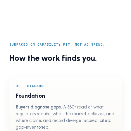
SURFACED ON CAPABILITY FIT. NOT AD SPEND.
How the work finds you.
01 · DIAGNOSE
Foundation
Buyers diagnose gaps.
A 360° read of what
regulators require, what the market believes, and
where claims and record diverge. Scored, cited,
gap-inventoried.