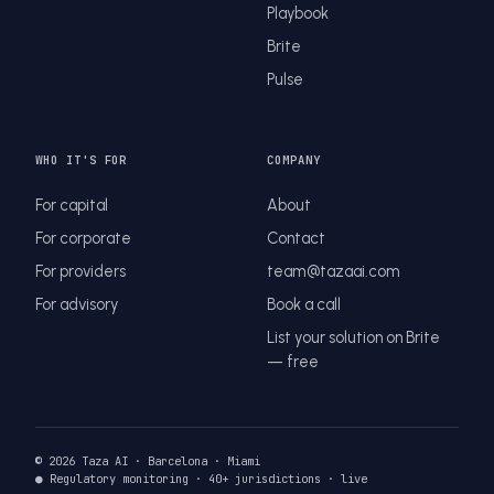
Playbook
Brite
Pulse
WHO IT'S FOR
COMPANY
For capital
About
For corporate
Contact
For providers
team@tazaai.com
For advisory
Book a call
List your solution on Brite
— free
© 2026 Taza AI · Barcelona · Miami
● Regulatory monitoring · 40+ jurisdictions · live