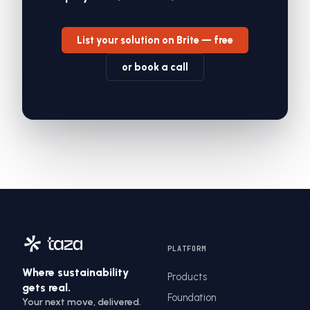
List your solution on Brite — free
or book a call
PLATFORM
Where sustainability
Products
gets real.
Foundation
Your next move, delivered.