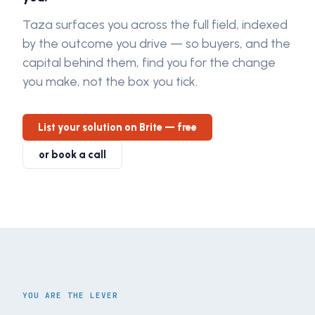
Taza surfaces you across the full field, indexed
by the outcome you drive — so buyers, and the
capital behind them, find you for the change
you make, not the box you tick.
List your solution on Brite — free
or book a call
YOU ARE THE LEVER