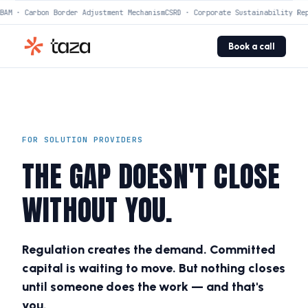
AM · Carbon Border Adjustment Mechanism
CSRD · Corporate Sustainability Rep
Book a call
FOR SOLUTION PROVIDERS
THE GAP DOESN'T CLOSE
WITHOUT YOU.
Regulation creates the demand. Committed
capital is waiting to move. But nothing closes
until someone does the work — and that's
you.