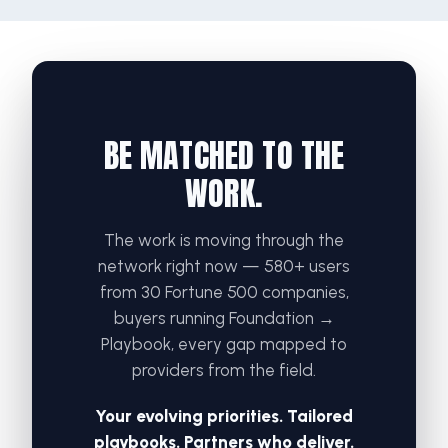
BE MATCHED TO THE
WORK.
The work is moving through the
network right now — 580+ users
from 30 Fortune 500 companies,
buyers running Foundation →
Playbook, every gap mapped to
providers from the field.
Your evolving priorities. Tailored
playbooks. Partners who deliver.