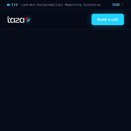
·
Corporate Sustainability Reporting Directive
ISSB S1/S2
·
In
LIVE
Book a call