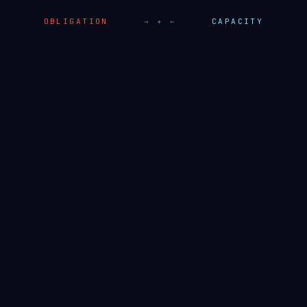
OBLIGATION
→ ✦ ←
CAPACITY