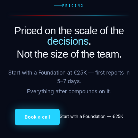
PRICING
Priced on the scale of the
decisions
.
Not the size of the team.
Start with a Foundation at €25K — first reports in
5–7 days.
Everything after compounds on it.
Start with a Foundation — €25K
Book a call